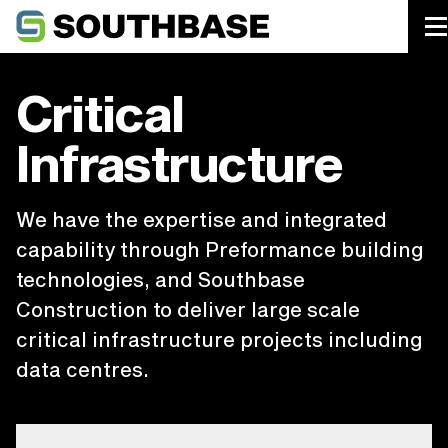
Southbase Construction
Critical
Infrastructure
We have the expertise and integrated
capability through Preformance building
technologies, and Southbase
Construction to deliver large scale
critical infrastructure projects including
data centres.