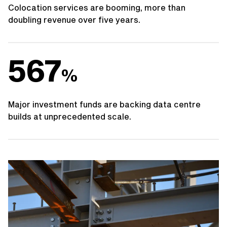
Colocation services are booming, more than
doubling revenue over five years.
567
%
Major investment funds are backing data centre
builds at unprecedented scale.