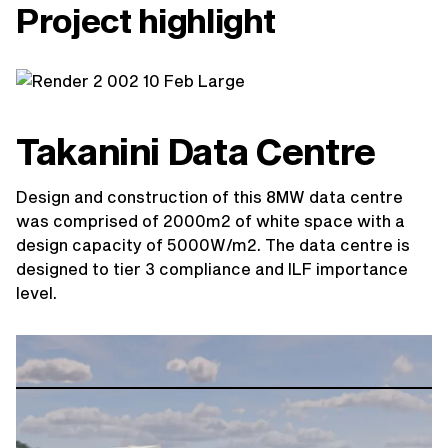
Project highlight
Takanini Data Centre
Design and construction of this 8MW data centre
was comprised of 2000m2 of white space with a
design capacity of 5000W/m2. The data centre is
designed to tier 3 compliance and ILF importance
level.
View project