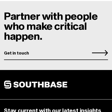
Partner with people
who make critical
happen.
Get in touch
Southbase Construction
Stay current with our latest insights