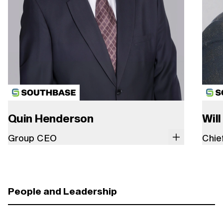
Quin Henderson
Will
Group CEO
Chie
People and Leadership