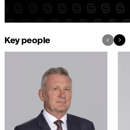
Key people