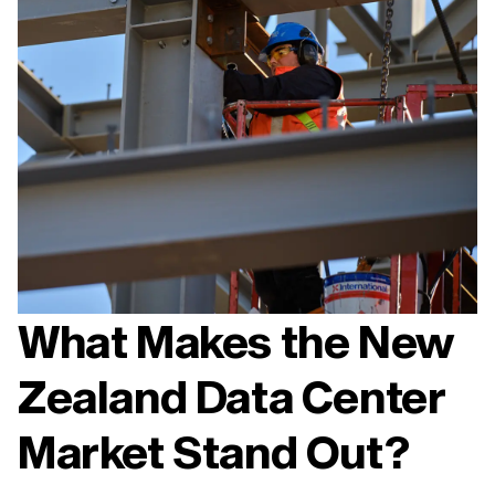
What Makes the New
Zealand Data Center
Market Stand Out?