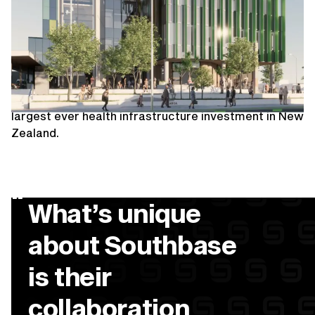
Dunedin Outpatients
Ministry of Health
The New Dunedin Hospital will benefit generations
of people across the Southern region. The state of
the art, fit for purpose facility is currently the
largest ever health infrastructure investment in New
Zealand.
“
What’s unique
about Southbase
is their
collaboration