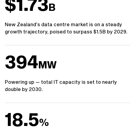
$1.73
B
New Zealand’s data centre market is on a steady
growth trajectory, poised to surpass $1.5B by 2029.
394
MW
Powering up — total IT capacity is set to nearly
double by 2030.
18.5
%