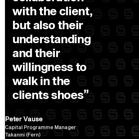
with the client,
but also their
understanding
and their
willingness to
walk in the
”
clients shoes
Peter Vause
Capital Programme Manager
Takanini (Fern)