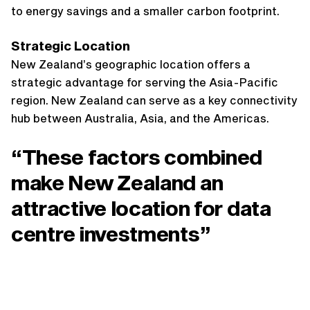
to energy savings and a smaller carbon footprint.
Strategic Location
New Zealand’s geographic location offers a
strategic advantage for serving the Asia-Pacific
region. New Zealand can serve as a key connectivity
hub between Australia, Asia, and the Americas.
“These factors combined
make New Zealand an
attractive location for data
centre investments”