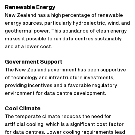
Renewable Energy
New Zealand has a high percentage of renewable
energy sources, particularly hydroelectric, wind, and
geothermal power. This abundance of clean energy
makes it possible to run data centres sustainably
and at a lower cost.
Government Support
The New Zealand government has been supportive
of technology and infrastructure investments,
providing incentives and a favorable regulatory
environment for data centre development.
Cool Climate
The temperate climate reduces the need for
artificial cooling, which is a significant cost factor
for data centres. Lower cooling requirements lead