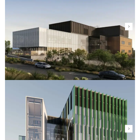
Complex, a four-level facility housing labs, teaching
areas and multipurpose spaces for a wide range of
science and technology disciplines.
MPI Plant Health & Environment
Capability (PHEC) Facility
Ministry for Primary Industries
The PHEC facility is a secure bio-containment site,
encompassing PEQ greenhouses, tissue culture, and
containment laboratories. It's designed, built, and
maintained to strict biocontainment standards to
identify and manage plant pests and diseases,
ensuring all plant material and associated
biosecurity risks are always contained.