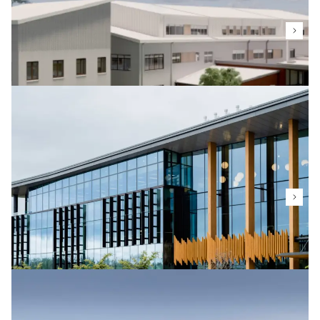
Related projects
Mason Clinic
Te Whatu Ora
The new Mason Clinic E Tu Wairua Hinengaro (Quality
of Mind) Building provides 60 beds for the facility
and will be constructed to achieve Green Star Level
5 certification.
Massey University Innovation Complex
Massey University
Massey University’s focus on research and
innovation is exemplified in their new Innovation