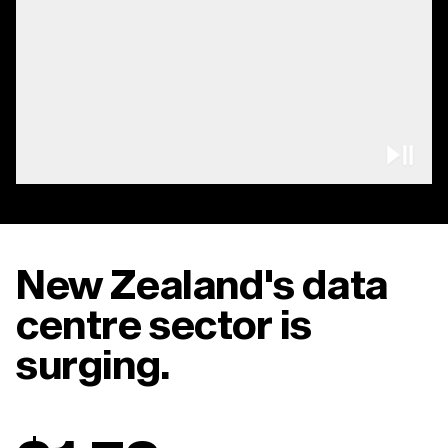
Pau
New Zealand's data
centre sector is
surging.