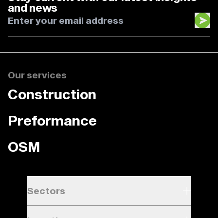
and news
Our services
Construction
Preformance
OSM
Sectors