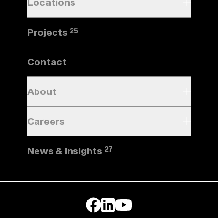
Locations
Projects
25
Contact
About
Careers
News & Insights
27