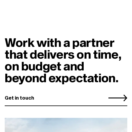
Work with a partner
that delivers on time,
on budget and
beyond expectation.
Get in touch
You may also be interested
in...