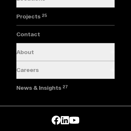
Projects
25
Contact
About
Careers
News & Insights
27