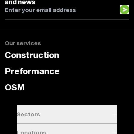
and news
Our services
Construction
Preformance
OSM
Sectors
Locations