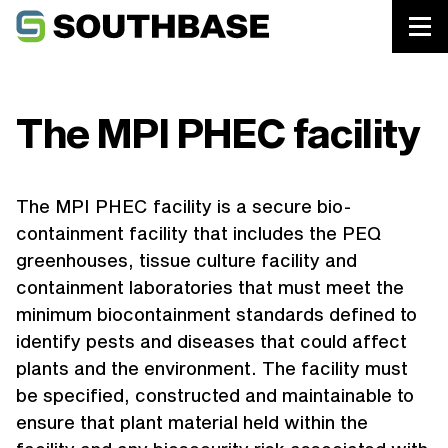
Southbase Construction
Projects
The MPI PHEC facility
The MPI PHEC facility is a secure bio-
containment facility that includes the PEQ
greenhouses, tissue culture facility and
containment laboratories that must meet the
minimum biocontainment standards defined to
identify pests and diseases that could affect
plants and the environment. The facility must
be specified, constructed and maintainable to
ensure that plant material held within the