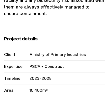
facility and any biosecurity risk associated with
them are always effectively managed to
ensure containment.
Project details
Client
Ministry of Primary Industries
Expertise
PSCA + Construct
Timeline
2023-2028
Area
10,400m²