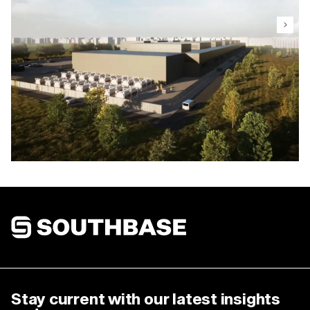
Takanini (Fern)
Design and construction of this 8MW data centre
was comprised of 2000m2 of white space with a
design capacity of 5000W/m2. The data centre is
designed to tier 3 compliance and ILF importance
level.
Southbase Construction
Stay current with our latest insights