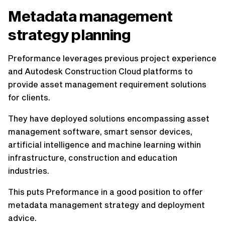
Metadata management
strategy planning
Preformance leverages previous project experience
and Autodesk Construction Cloud platforms to
provide asset management requirement solutions
for clients.
They have deployed solutions encompassing asset
management software, smart sensor devices,
artificial intelligence and machine learning within
infrastructure, construction and education
industries.
This puts Preformance in a good position to offer
metadata management strategy and deployment
advice.