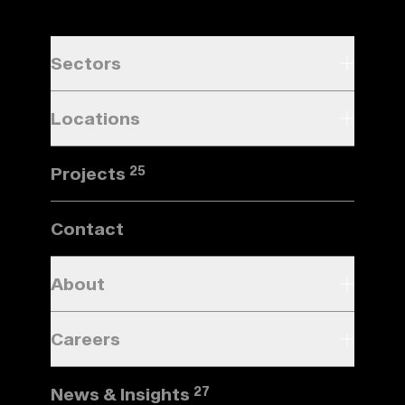
Sectors
Locations
Projects
25
Contact
About
Careers
News & Insights
27