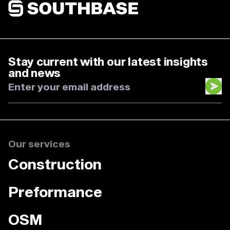
Southbase Construction
Stay current with our latest insights
and news
Our services
Construction
Preformance
OSM