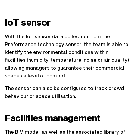
IoT sensor
With the IoT sensor data collection from the
Preformance technology sensor, the team is able to
identify the environmental conditions within
facilities (humidity, temperature, noise or air quality)
allowing managers to guarantee their commercial
spaces a level of comfort.
The sensor can also be configured to track crowd
behaviour or space utilisation.
Facilities management
The BIM model, as well as the associated library of