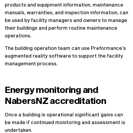
products and equipment information, maintenance
manuals, warranties, and inspection information, can
be used by facility managers and owners to manage
their buildings and perform routine maintenance
operations.
The building operation team can use Preformance’s
augmented reality software to support the facility
management process.
Energy monitoring and
NabersNZ accreditation
Once a building is operational significant gains can
be made if continued monitoring and assessment is
undertaken.