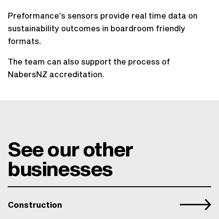
Preformance’s sensors provide real time data on
sustainability outcomes in boardroom friendly
formats.
The team can also support the process of
NabersNZ accreditation.
See our other
businesses
Construction