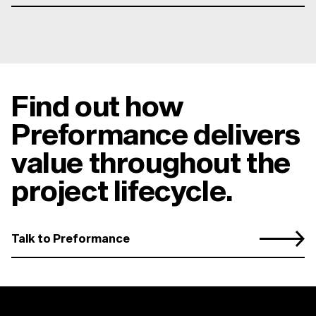
Find out how
Preformance delivers
value throughout the
project lifecycle.
Talk to Preformance