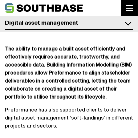
Southbase Construction
Digital asset management
The ability to manage a built asset efficiently and
effectively requires accurate, trustworthy, and
accessible data. Building Information Modelling (BIM)
procedures allow Preformance to align stakeholder
deliverables in a controlled setting, letting the team
collaborate on creating a digital asset of their
portfolio to utilise throughout its lifecycle.
Preformance has also supported clients to deliver
digital asset management ‘soft-landings’ in different
projects and sectors.