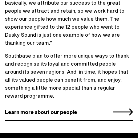
basically, we attribute our success to the great
people we attract and retain, so we work hard to
show our people how much we value them. The
experience gifted to the 12 people who went to
Dusky Sound is just one example of how we are
thanking our team.”
Southbase plan to offer more unique ways to thank
and recognise its loyal and committed people
around its seven regions. And, in time, it hopes that
all its valued people can benefit from, and enjoy,
something a little more special than a regular
reward programme.
Learn more about our people