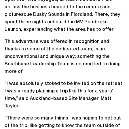
across the business headed to the remote and
picturesque Dusky Sounds in Fiordland. There, they
spent three nights onboard the MV Pembroke
Launch, experiencing what the area has to offer.
This adventure was offered in recognition and
thanks to some of the dedicated team, in an
unconventional and unique way; something the
Southbase Leadership Team is committed to doing
more of.
“I was absolutely stoked to be invited on the retreat.
I was already planning a trip like this for a years’
time,” said Auckland-based Site Manager, Matt
Taylor.
“There were so many things I was hoping to get out
of the trip, like getting to know the team outside of