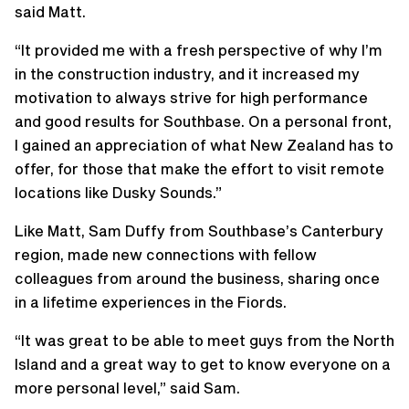
said Matt.
“It provided me with a fresh perspective of why I’m
in the construction industry, and it increased my
motivation to always strive for high performance
and good results for Southbase. On a personal front,
I gained an appreciation of what New Zealand has to
offer, for those that make the effort to visit remote
locations like Dusky Sounds.”
Like Matt, Sam Duffy from Southbase’s Canterbury
region, made new connections with fellow
colleagues from around the business, sharing once
in a lifetime experiences in the Fiords.
“It was great to be able to meet guys from the North
Island and a great way to get to know everyone on a
more personal level,” said Sam.