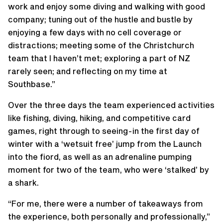
work and enjoy some diving and walking with good
company; tuning out of the hustle and bustle by
enjoying a few days with no cell coverage or
distractions; meeting some of the Christchurch
team that I haven’t met; exploring a part of NZ
rarely seen; and reflecting on my time at
Southbase.”
Over the three days the team experienced activities
like fishing, diving, hiking, and competitive card
games, right through to seeing-in the first day of
winter with a ‘wetsuit free’ jump from the Launch
into the fiord, as well as an adrenaline pumping
moment for two of the team, who were ‘stalked’ by
a shark.
“For me, there were a number of takeaways from
the experience, both personally and professionally,”