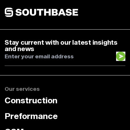
Southbase Construction
Stay current with our latest insights
and news
Our services
Construction
Preformance