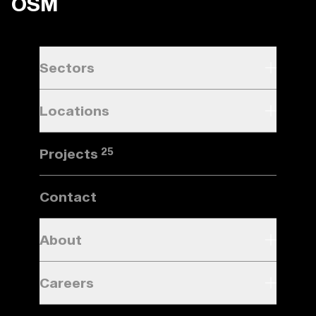
OSM
Sectors
Locations
Projects
25
Contact
About
Careers