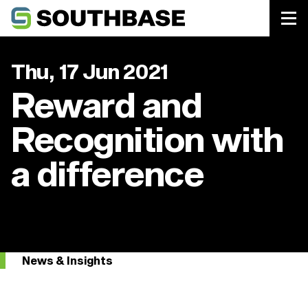
Southbase Construction
Thu, 17 Jun 2021
Reward and
Recognition with
a difference
News & Insights