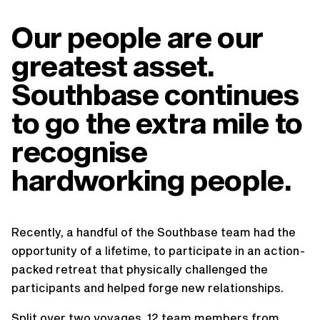
Our people are our
greatest asset.
Southbase continues
to go the extra mile to
recognise
hardworking people.
Recently, a handful of the Southbase team had the
opportunity of a lifetime, to participate in an action-
packed retreat that physically challenged the
participants and helped forge new relationships.
Split over two voyages, 12 team members from