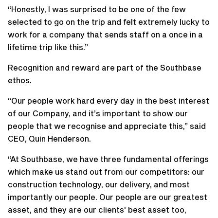
“Honestly, I was surprised to be one of the few
selected to go on the trip and felt extremely lucky to
work for a company that sends staff on a once in a
lifetime trip like this.”
Recognition and reward are part of the Southbase
ethos.
“Our people work hard every day in the best interest
of our Company, and it’s important to show our
people that we recognise and appreciate this,” said
CEO, Quin Henderson.
“At Southbase, we have three fundamental offerings
which make us stand out from our competitors: our
construction technology, our delivery, and most
importantly our people. Our people are our greatest
asset, and they are our clients' best asset too,