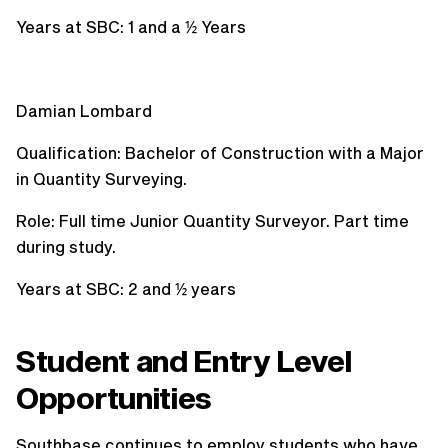
Years at SBC: 1 and a ½ Years
Damian Lombard
Qualification: Bachelor of Construction with a Major
in Quantity Surveying.
Role: Full time Junior Quantity Surveyor. Part time
during study.
Years at SBC: 2 and ½ years
Student and Entry Level
Opportunities
Southbase continues to employ students who have