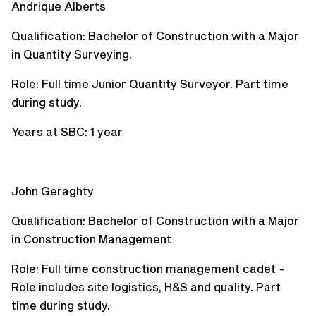
Andrique Alberts
Qualification: Bachelor of Construction with a Major
in Quantity Surveying.
Role: Full time Junior Quantity Surveyor. Part time
during study.
Years at SBC: 1 year
John Geraghty
Qualification: Bachelor of Construction with a Major
in Construction Management
Role: Full time construction management cadet -
Role includes site logistics, H&S and quality. Part
time during study.