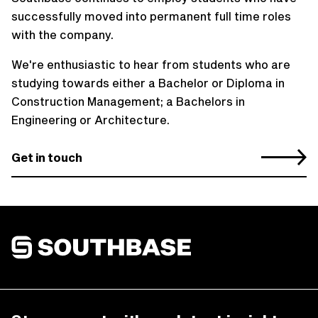
successfully moved into permanent full time roles
with the company.
We're enthusiastic to hear from students who are
studying towards either a Bachelor or Diploma in
Construction Management; a Bachelors in
Engineering or Architecture.
Get in touch
Southbase Construction