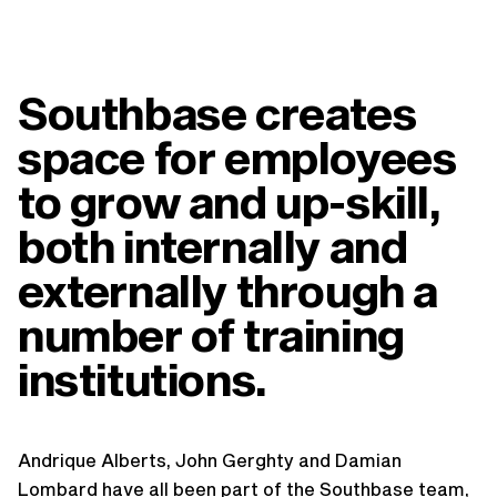
Southbase creates
space for employees
to grow and up-skill,
both internally and
externally through a
number of training
institutions.
Andrique Alberts, John Gerghty and Damian
Lombard have all been part of the Southbase team,