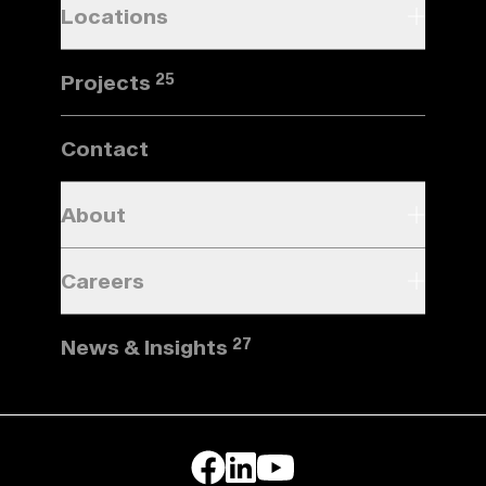
Locations
Projects
25
Contact
About
Careers
News & Insights
27