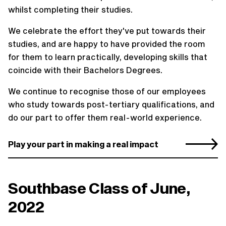
whilst completing their studies.
We celebrate the effort they've put towards their
studies, and are happy to have provided the room
for them to learn practically, developing skills that
coincide with their Bachelors Degrees.
We continue to recognise those of our employees
who study towards post-tertiary qualifications, and
do our part to offer them real-world experience.
Play your part in making a real impact
Southbase Class of June,
2022