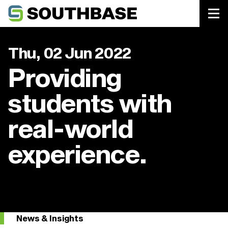
Southbase Construction
Thu, 02 Jun 2022
Providing
students with
real-world
experience.
News & Insights