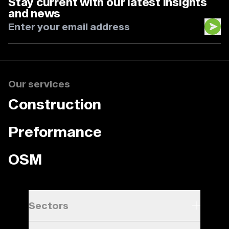
Stay current with our latest insights
and news
Our services
Construction
Preformance
OSM
Sectors